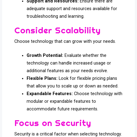
Support and Resources:
Ensure there are
adequate support and resources available for
troubleshooting and learning.
Consider Scalability
Choose technology that can grow with your needs.
Growth Potential:
Evaluate whether the
technology can handle increased usage or
additional features as your needs evolve.
Flexible Plans:
Look for flexible pricing plans
that allow you to scale up or down as needed.
Expandable Features:
Choose technology with
modular or expandable features to
accommodate future requirements.
Focus on Security
Security is a critical factor when selecting technology.