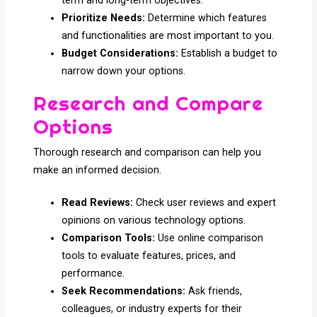
term and long-term objectives.
Prioritize Needs:
Determine which features
and functionalities are most important to you.
Budget Considerations:
Establish a budget to
narrow down your options.
Research and Compare
Options
Thorough research and comparison can help you
make an informed decision.
Read Reviews:
Check user reviews and expert
opinions on various technology options.
Comparison Tools:
Use online comparison
tools to evaluate features, prices, and
performance.
Seek Recommendations:
Ask friends,
colleagues, or industry experts for their