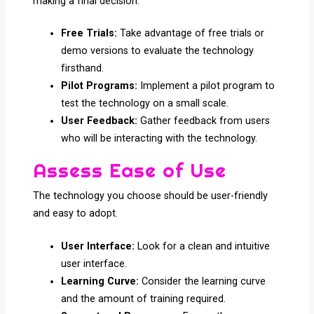
making a final decision.
Free Trials:
Take advantage of free trials or
demo versions to evaluate the technology
firsthand.
Pilot Programs:
Implement a pilot program to
test the technology on a small scale.
User Feedback:
Gather feedback from users
who will be interacting with the technology.
Assess Ease of Use
The technology you choose should be user-friendly
and easy to adopt.
User Interface:
Look for a clean and intuitive
user interface.
Learning Curve:
Consider the learning curve
and the amount of training required.