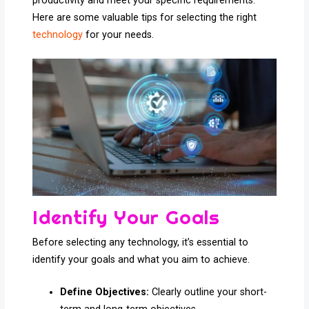
productivity and meet your specific requirements.
Here are some valuable tips for selecting the right
technology
for your needs.
Identify Your Goals
Before selecting any technology, it’s essential to
identify your goals and what you aim to achieve.
Define Objectives:
Clearly outline your short-