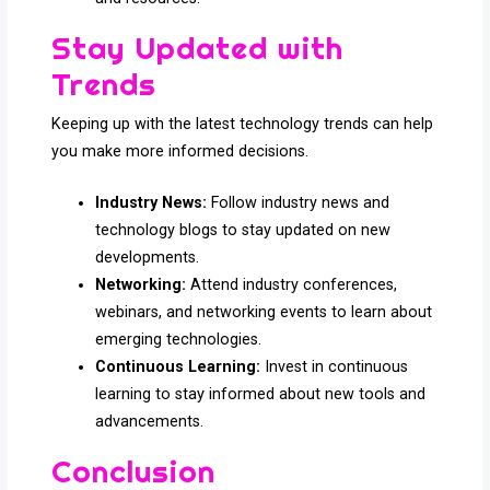
Stay Updated with
Trends
Keeping up with the latest technology trends can help
you make more informed decisions.
Industry News:
Follow industry news and
technology blogs to stay updated on new
developments.
Networking:
Attend industry conferences,
webinars, and networking events to learn about
emerging technologies.
Continuous Learning:
Invest in continuous
learning to stay informed about new tools and
advancements.
Conclusion