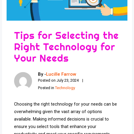
Tips for Selecting the
Right Technology for
Your Needs
By -
Lucille Farrow
Posted on
July 23, 2024
Posted in
Technology
Choosing the right technology for your needs can be
overwhelming given the vast array of options
available. Making informed decisions is crucial to
ensure you select tools that enhance your