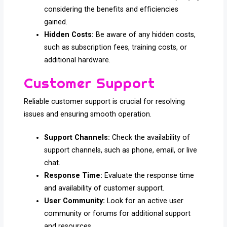
considering the benefits and efficiencies
gained.
Hidden Costs:
Be aware of any hidden costs,
such as subscription fees, training costs, or
additional hardware.
Customer Support
Reliable customer support is crucial for resolving
issues and ensuring smooth operation.
Support Channels:
Check the availability of
support channels, such as phone, email, or live
chat.
Response Time:
Evaluate the response time
and availability of customer support.
User Community:
Look for an active user
community or forums for additional support
and resources.