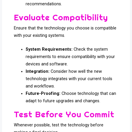
recommendations.
Evaluate Compatibility
Ensure that the technology you choose is compatible
with your existing systems.
System Requirements:
Check the system
requirements to ensure compatibility with your
devices and software.
Integration:
Consider how well the new
technology integrates with your current tools
and workflows.
Future-Proofing:
Choose technology that can
adapt to future upgrades and changes.
Test Before You Commit
Whenever possible, test the technology before