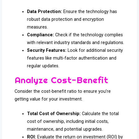
Data Protection:
Ensure the technology has
robust data protection and encryption
measures.
Compliance:
Check if the technology complies
with relevant industry standards and regulations.
Security Features:
Look for additional security
features like multi-factor authentication and
regular updates.
Analyze Cost-Benefit
Consider the cost-benefit ratio to ensure you’re
getting value for your investment.
Total Cost of Ownership:
Calculate the total
cost of ownership, including initial costs,
maintenance, and potential upgrades.
ROI:
Evaluate the return on investment (ROI) by