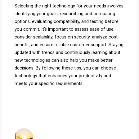
Selecting the right technology for your needs involves
identifying your goals, researching and comparing
options, evaluating compatibility, and testing before
you commit. It’s important to assess ease of use,
consider scalability, focus on security, analyze cost-
benefit, and ensure reliable customer support. Staying
updated with trends and continuously learning about
new technologies can also help you make better
decisions. By following these tips, you can choose
technology that enhances your productivity and
meets your specific requirements.