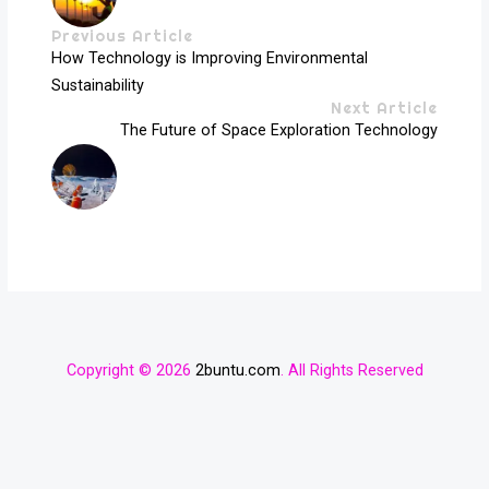
Previous Article
How Technology is Improving Environmental
Sustainability
Next Article
The Future of Space Exploration Technology
Copyright © 2026
2buntu.com
. All Rights Reserved