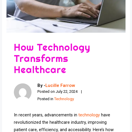
How Technology
Transforms
Healthcare
By -
Lucille Farrow
Posted on
July 22, 2024
Posted in
Technology
In recent years, advancements in
technology
have
revolutionized the healthcare industry, improving
patient care, efficiency, and accessibility. Here’s how