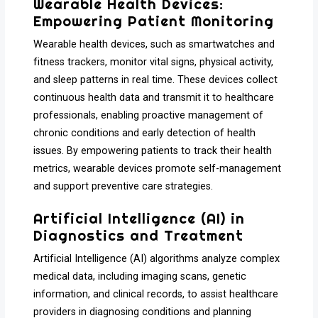
Wearable Health Devices:
Empowering Patient Monitoring
Wearable health devices, such as smartwatches and
fitness trackers, monitor vital signs, physical activity,
and sleep patterns in real time. These devices collect
continuous health data and transmit it to healthcare
professionals, enabling proactive management of
chronic conditions and early detection of health
issues. By empowering patients to track their health
metrics, wearable devices promote self-management
and support preventive care strategies.
Artificial Intelligence (AI) in
Diagnostics and Treatment
Artificial Intelligence (AI) algorithms analyze complex
medical data, including imaging scans, genetic
information, and clinical records, to assist healthcare
providers in diagnosing conditions and planning