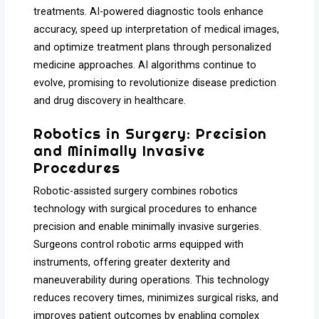
treatments. AI-powered diagnostic tools enhance
accuracy, speed up interpretation of medical images,
and optimize treatment plans through personalized
medicine approaches. AI algorithms continue to
evolve, promising to revolutionize disease prediction
and drug discovery in healthcare.
Robotics in Surgery: Precision
and Minimally Invasive
Procedures
Robotic-assisted surgery combines robotics
technology with surgical procedures to enhance
precision and enable minimally invasive surgeries.
Surgeons control robotic arms equipped with
instruments, offering greater dexterity and
maneuverability during operations. This technology
reduces recovery times, minimizes surgical risks, and
improves patient outcomes by enabling complex