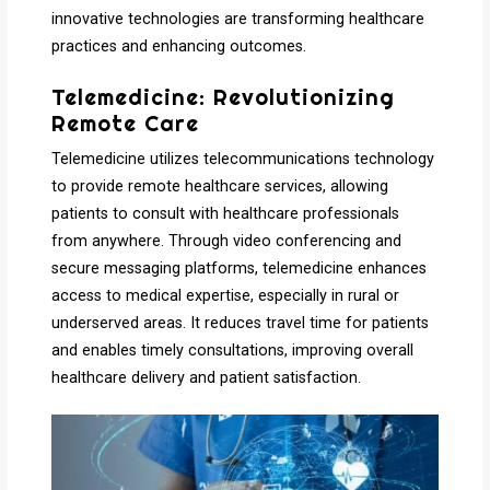
innovative technologies are transforming healthcare
practices and enhancing outcomes.
Telemedicine: Revolutionizing
Remote Care
Telemedicine utilizes telecommunications technology
to provide remote healthcare services, allowing
patients to consult with healthcare professionals
from anywhere. Through video conferencing and
secure messaging platforms, telemedicine enhances
access to medical expertise, especially in rural or
underserved areas. It reduces travel time for patients
and enables timely consultations, improving overall
healthcare delivery and patient satisfaction.