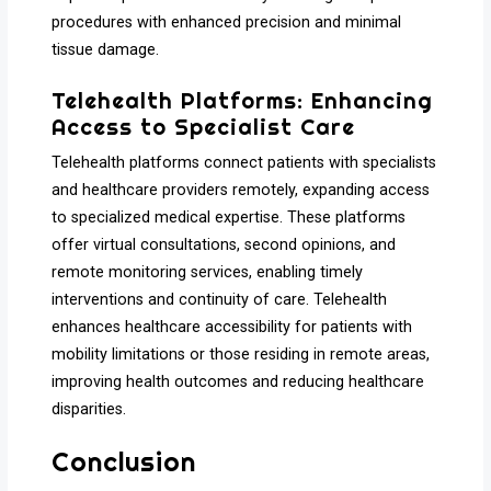
procedures with enhanced precision and minimal
tissue damage.
Telehealth Platforms: Enhancing
Access to Specialist Care
Telehealth platforms connect patients with specialists
and healthcare providers remotely, expanding access
to specialized medical expertise. These platforms
offer virtual consultations, second opinions, and
remote monitoring services, enabling timely
interventions and continuity of care. Telehealth
enhances healthcare accessibility for patients with
mobility limitations or those residing in remote areas,
improving health outcomes and reducing healthcare
disparities.
Conclusion