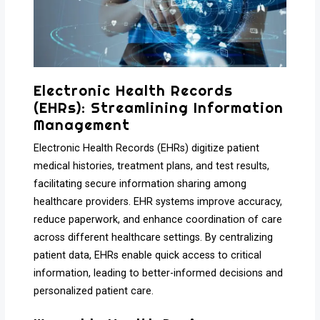
Electronic Health Records
(EHRs): Streamlining Information
Management
Electronic Health Records (EHRs) digitize patient
medical histories, treatment plans, and test results,
facilitating secure information sharing among
healthcare providers. EHR systems improve accuracy,
reduce paperwork, and enhance coordination of care
across different healthcare settings. By centralizing
patient data, EHRs enable quick access to critical
information, leading to better-informed decisions and
personalized patient care.