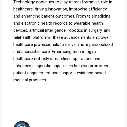
Technology continues to play a transformative role in
healthcare, driving innovation, improving efficiency,
and enhancing patient outcomes. From telemedicine
and electronic health records to wearable health
devices, artificial intelligence, robotics in surgery, and
telehealth platforms, these advancements empower
healthcare professionals to deliver more personalized
and accessible care. Embracing technology in
healthcare not only streamlines operations and
enhances diagnostic capabilities but also promotes
patient engagement and supports evidence-based
medical practices.