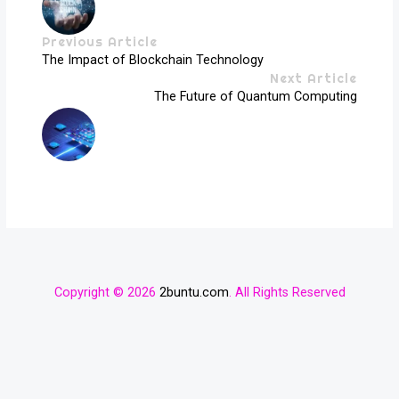
Previous Article
The Impact of Blockchain Technology
Next Article
The Future of Quantum Computing
Copyright © 2026
2buntu.com
. All Rights Reserved