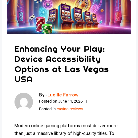
Enhancing Your Play:
Device Accessibility
Options at Las Vegas
USA
By -
Lucille Farrow
Posted on
June 11, 2026
Posted in
casino reviews
Modern online gaming platforms must deliver more
than just a massive library of high-quality titles. To