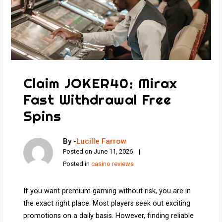
Claim JOKER40: Mirax
Fast Withdrawal Free
Spins
By -
Lucille Farrow
Posted on
June 11, 2026
Posted in
casino reviews
If you want premium gaming without risk, you are in
the exact right place. Most players seek out exciting
promotions on a daily basis. However, finding reliable