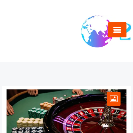
Skip
to
content