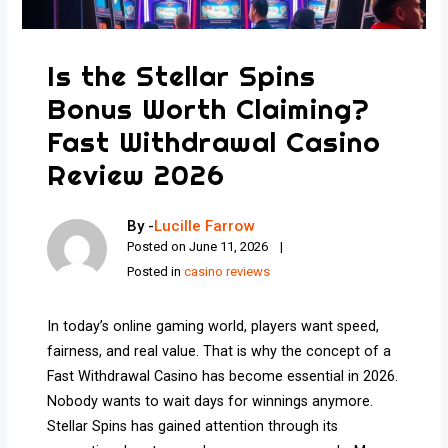
Is the Stellar Spins
Bonus Worth Claiming?
Fast Withdrawal Casino
Review 2026
By -
Lucille Farrow
Posted on
June 11, 2026
Posted in
casino reviews
In today’s online gaming world, players want speed,
fairness, and real value. That is why the concept of a
Fast Withdrawal Casino has become essential in 2026.
Nobody wants to wait days for winnings anymore.
Stellar Spins has gained attention through its