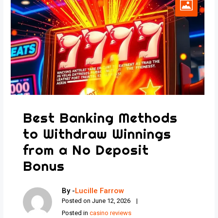
Best Banking Methods
to Withdraw Winnings
from a No Deposit
Bonus
By -
Lucille Farrow
Posted on
June 12, 2026
Posted in
casino reviews