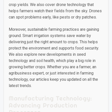
crop yields. We also cover drone technology that
helps farmers watch their fields from the sky. Drones
can spot problems early, like pests or dry patches.
Moreover, sustainable farming practices are gaining
ground. Smart irrigation systems save water by
delivering just the right amount to crops. This helps
protect the environment and supports food security.
We also explore new developments in seed
technology and soil health, which play a big role in
growing better crops. Whether you are a farmer, an
agribusiness expert, or just interested in farming
technology, our articles keep you updated on all the
latest trends.
Manufacturing Technology:
Advancing Production