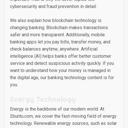
cybersecurity and fraud prevention in detail.
We also explain how blockchain technology is
changing banking. Blockchain makes transactions
safer and more transparent. Additionally, mobile
banking apps let you pay bills, transfer money, and
check balances anytime, anywhere. Artificial
intelligence (AI) helps banks offer better customer
service and detect suspicious activity quickly. If you
want to understand how your money is managed in
the digital age, our banking technology content is for
you.
Energy Technology
Energy is the backbone of our modern world. At
2buntu.com, we cover the fast-moving field of energy
technology. Renewable energy sources, such as solar