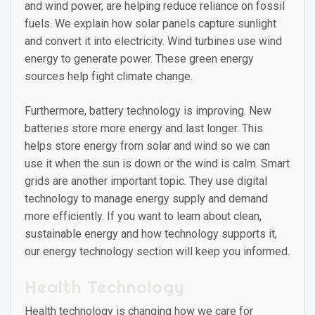
and wind power, are helping reduce reliance on fossil
fuels. We explain how solar panels capture sunlight
and convert it into electricity. Wind turbines use wind
energy to generate power. These green energy
sources help fight climate change.
Furthermore, battery technology is improving. New
batteries store more energy and last longer. This
helps store energy from solar and wind so we can
use it when the sun is down or the wind is calm. Smart
grids are another important topic. They use digital
technology to manage energy supply and demand
more efficiently. If you want to learn about clean,
sustainable energy and how technology supports it,
our energy technology section will keep you informed.
Health Technology
Health technology is changing how we care for