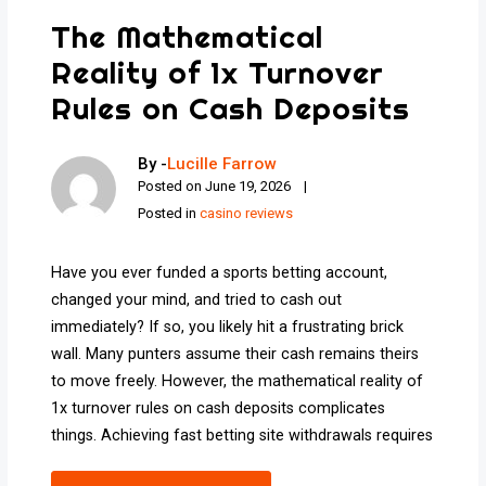
The Mathematical
Reality of 1x Turnover
Rules on Cash Deposits
By -
Lucille Farrow
Posted on
June 19, 2026
Posted in
casino reviews
Have you ever funded a sports betting account,
changed your mind, and tried to cash out
immediately? If so, you likely hit a frustrating brick
wall. Many punters assume their cash remains theirs
to move freely. However, the mathematical reality of
1x turnover rules on cash deposits complicates
things. Achieving fast betting site withdrawals requires