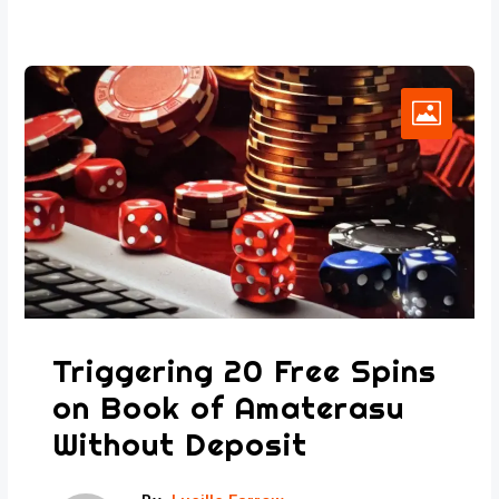
Triggering 20 Free Spins
on Book of Amaterasu
Without Deposit