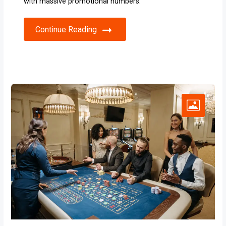
with massive promotional numbers.
Continue Reading