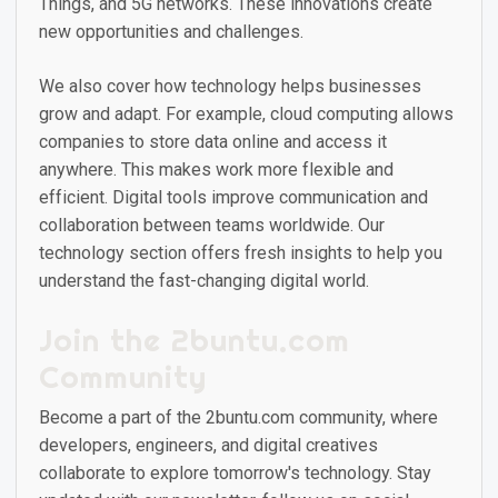
Things, and 5G networks. These innovations create
new opportunities and challenges.
We also cover how technology helps businesses
grow and adapt. For example, cloud computing allows
companies to store data online and access it
anywhere. This makes work more flexible and
efficient. Digital tools improve communication and
collaboration between teams worldwide. Our
technology section offers fresh insights to help you
understand the fast-changing digital world.
Join the 2buntu.com
Community
Become a part of the 2buntu.com community, where
developers, engineers, and digital creatives
collaborate to explore tomorrow's technology. Stay