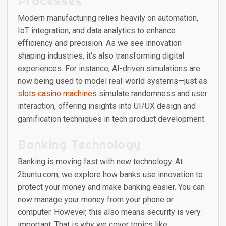
Processes
Modern manufacturing relies heavily on automation,
IoT integration, and data analytics to enhance
efficiency and precision. As we see innovation
shaping industries, it's also transforming digital
experiences. For instance, AI-driven simulations are
now being used to model real-world systems—just as
slots casino machines
simulate randomness and user
interaction, offering insights into UI/UX design and
gamification techniques in tech product development.
Banking Technology
Banking is moving fast with new technology. At
2buntu.com, we explore how banks use innovation to
protect your money and make banking easier. You can
now manage your money from your phone or
computer. However, this also means security is very
important. That is why we cover topics like