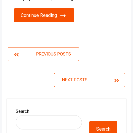
Continue Reading
Posts
PREVIOUS POSTS
navigation
NEXT POSTS
Search
Search