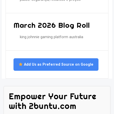
March 2026 Blog Roll
king johnnie gaming platform australia
Add Us as Preferred Source on Google
Empower Your Future
with 2buntu.com