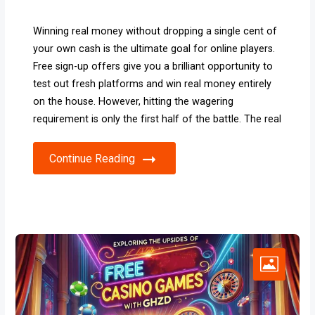
Winning real money without dropping a single cent of
your own cash is the ultimate goal for online players.
Free sign-up offers give you a brilliant opportunity to
test out fresh platforms and win real money entirely
on the house. However, hitting the wagering
requirement is only the first half of the battle. The real
Continue Reading