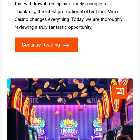
fast withdrawal free spins is rarely a simple task.
Thankfully, the latest promotional offer from Mirax
Casino changes everything. Today, we are thoroughly
reviewing a truly fantastic opportunity.
Continue Reading