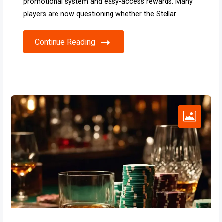
promotional system and easy-access rewards. Many
players are now questioning whether the Stellar
Continue Reading