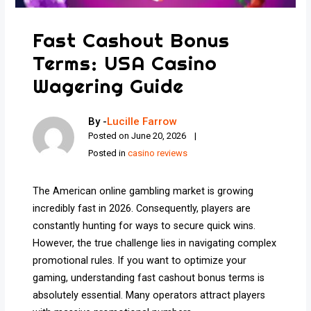
Fast Cashout Bonus
Terms: USA Casino
Wagering Guide
By -
Lucille Farrow
Posted on
June 20, 2026
Posted in
casino reviews
The American online gambling market is growing
incredibly fast in 2026. Consequently, players are
constantly hunting for ways to secure quick wins.
However, the true challenge lies in navigating complex
promotional rules. If you want to optimize your
gaming, understanding fast cashout bonus terms is
absolutely essential. Many operators attract players