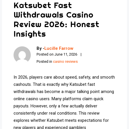
Katsubet Fast
Withdrawals Casino
Review 2026: Honest
Insights
By -
Lucille Farrow
Posted on
June 11, 2026
Posted in
casino reviews
In 2026, players care about speed, safety, and smooth
cashouts. That is exactly why Katsubet fast
withdrawals has become a major talking point among
online casino users. Many platforms claim quick
payouts. However, only a few actually deliver
consistently under real conditions. This review
explores whether Katsubet meets expectations for
new players and experienced gamblers