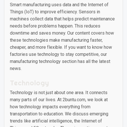
Smart manufacturing uses data and the Internet of
Things (IoT) to improve efficiency. Sensors in
machines collect data that helps predict maintenance
needs before problems happen. This reduces
downtime and saves money. Our content covers how
these technologies make manufacturing faster,
cheaper, and more flexible. If you want to know how
factories use technology to stay competitive, our
manufacturing technology section has all the latest
news.
Technology
Technology is not just about one area. It connects
many parts of our lives. At 2buntu.com, we look at
how technology impacts everything from
transportation to education. We discuss emerging
trends like artificial intelligence, the Internet of