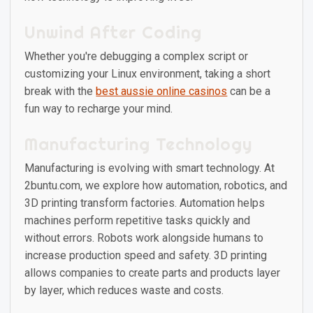
Unwind After Coding
Whether you're debugging a complex script or
customizing your Linux environment, taking a short
break with the
best aussie online casinos
can be a
fun way to recharge your mind.
Manufacturing Technology
Manufacturing is evolving with smart technology. At
2buntu.com, we explore how automation, robotics, and
3D printing transform factories. Automation helps
machines perform repetitive tasks quickly and
without errors. Robots work alongside humans to
increase production speed and safety. 3D printing
allows companies to create parts and products layer
by layer, which reduces waste and costs.