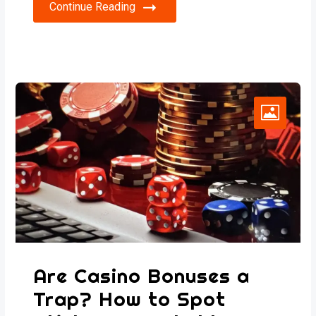
Continue Reading
Are Casino Bonuses a
Trap? How to Spot