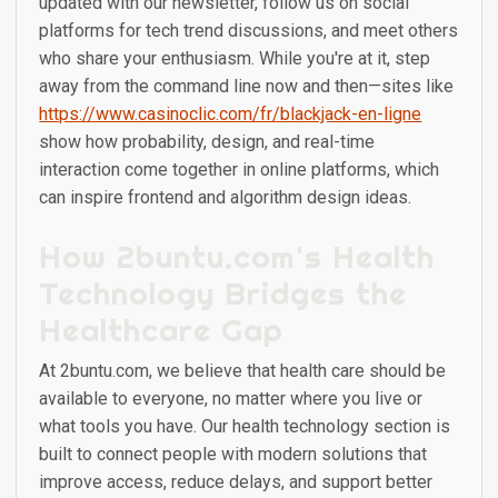
updated with our newsletter, follow us on social
platforms for tech trend discussions, and meet others
who share your enthusiasm. While you're at it, step
away from the command line now and then—sites like
https://www.casinoclic.com/fr/blackjack-en-ligne
show how probability, design, and real-time
interaction come together in online platforms, which
can inspire frontend and algorithm design ideas.
How 2buntu.com's Health
Technology Bridges the
Healthcare Gap
At 2buntu.com, we believe that health care should be
available to everyone, no matter where you live or
what tools you have. Our health technology section is
built to connect people with modern solutions that
improve access, reduce delays, and support better