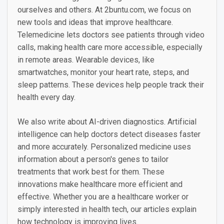
ourselves and others. At 2buntu.com, we focus on
new tools and ideas that improve healthcare.
Telemedicine lets doctors see patients through video
calls, making health care more accessible, especially
in remote areas. Wearable devices, like
smartwatches, monitor your heart rate, steps, and
sleep patterns. These devices help people track their
health every day.
We also write about AI-driven diagnostics. Artificial
intelligence can help doctors detect diseases faster
and more accurately. Personalized medicine uses
information about a person's genes to tailor
treatments that work best for them. These
innovations make healthcare more efficient and
effective. Whether you are a healthcare worker or
simply interested in health tech, our articles explain
how technology is improving lives.