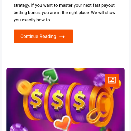
strategy. If you want to master your next fast payout
betting bonus, you are in the right place. We will show
you exactly how to
Continue Reading