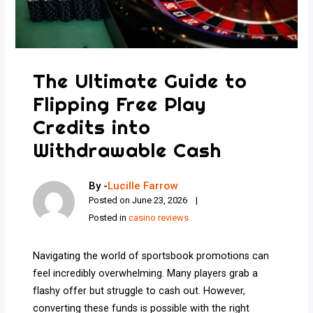
The Ultimate Guide to
Flipping Free Play
Credits into
Withdrawable Cash
By -
Lucille Farrow
Posted on
June 23, 2026
Posted in
casino reviews
Navigating the world of sportsbook promotions can
feel incredibly overwhelming. Many players grab a
flashy offer but struggle to cash out. However,
converting these funds is possible with the right