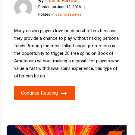
By -
Lucille Farrow
Posted on
June 12, 2026
Posted in
casino reviews
Many casino players love no deposit offers because
they provide a chance to play without risking personal
funds. Among the most talked-about promotions is
the opportunity to trigger 20 free spins on Book of
Amaterasu without making a deposit. For players who
value a fast withdrawal spins experience, this type of
offer can be an
Continue Reading