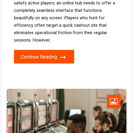
satisfy active players, an online hub needs to offer a
completely seamless interface that functions
beautifully on any screen. Players who hunt for
efficiency often target a quick cashout site that
eliminates operational friction from their regular
sessions. However,
Continue Reading