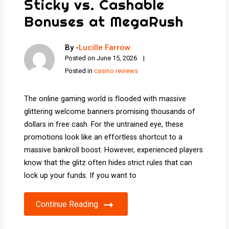
Sticky vs. Cashable
Bonuses at MegaRush
By -
Lucille Farrow
Posted on
June 15, 2026
Posted in
casino reviews
The online gaming world is flooded with massive
glittering welcome banners promising thousands of
dollars in free cash. For the untrained eye, these
promotions look like an effortless shortcut to a
massive bankroll boost. However, experienced players
know that the glitz often hides strict rules that can
lock up your funds. If you want to
Continue Reading