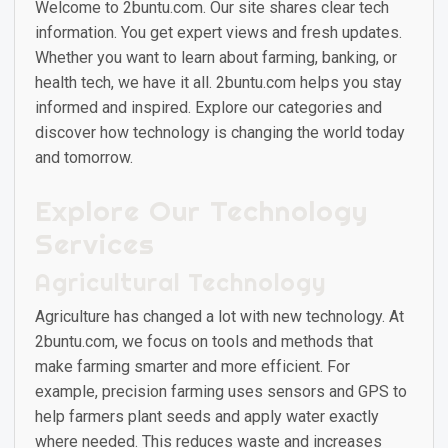
Welcome to 2buntu.com. Our site shares clear tech
information. You get expert views and fresh updates.
Whether you want to learn about farming, banking, or
health tech, we have it all. 2buntu.com helps you stay
informed and inspired. Explore our categories and
discover how technology is changing the world today
and tomorrow.
Explore Our Technology
Services
Agricultural Technology
Agriculture has changed a lot with new technology. At
2buntu.com, we focus on tools and methods that
make farming smarter and more efficient. For
example, precision farming uses sensors and GPS to
help farmers plant seeds and apply water exactly
where needed. This reduces waste and increases