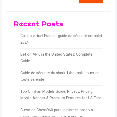
Recent Posts
Casino virtuel France : guide de sécurité complet
2024
Bet on APK in the United States: Complete
Guide
Guide de sécurité du shark 1xbet apk : jouer en
toute sérénité
Top OnlyFan Models Guide: Privacy, Pricing,
Mobile Access & Premium Features for US Fans
Curso de Chess960 para iniciantes passo a
passo: segurança, recursos e preços