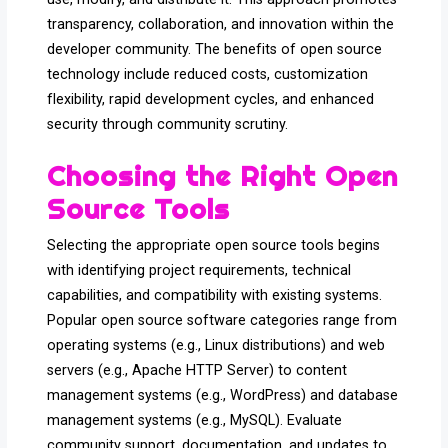
transparency, collaboration, and innovation within the
developer community. The benefits of open source
technology include reduced costs, customization
flexibility, rapid development cycles, and enhanced
security through community scrutiny.
Choosing the Right Open
Source Tools
Selecting the appropriate open source tools begins
with identifying project requirements, technical
capabilities, and compatibility with existing systems.
Popular open source software categories range from
operating systems (e.g., Linux distributions) and web
servers (e.g., Apache HTTP Server) to content
management systems (e.g., WordPress) and database
management systems (e.g., MySQL). Evaluate
community support, documentation, and updates to