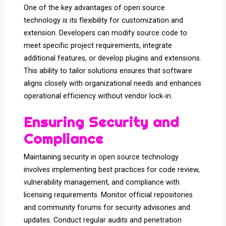
One of the key advantages of open source
technology is its flexibility for customization and
extension. Developers can modify source code to
meet specific project requirements, integrate
additional features, or develop plugins and extensions.
This ability to tailor solutions ensures that software
aligns closely with organizational needs and enhances
operational efficiency without vendor lock-in.
Ensuring Security and
Compliance
Maintaining security in open source technology
involves implementing best practices for code review,
vulnerability management, and compliance with
licensing requirements. Monitor official repositories
and community forums for security advisories and
updates. Conduct regular audits and penetration