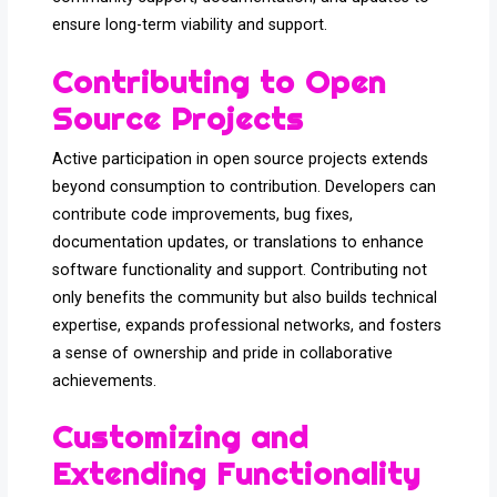
ensure long-term viability and support.
Contributing to Open
Source Projects
Active participation in open source projects extends
beyond consumption to contribution. Developers can
contribute code improvements, bug fixes,
documentation updates, or translations to enhance
software functionality and support. Contributing not
only benefits the community but also builds technical
expertise, expands professional networks, and fosters
a sense of ownership and pride in collaborative
achievements.
Customizing and
Extending Functionality