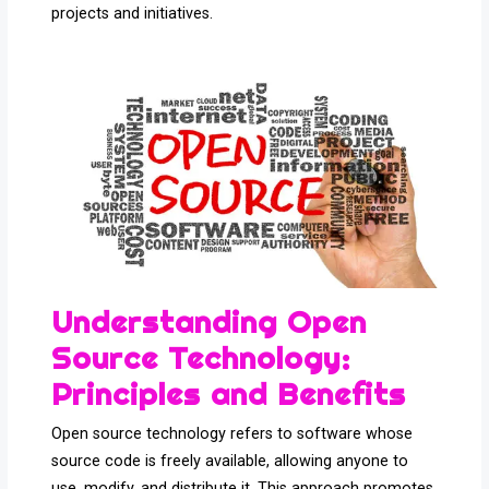
projects and initiatives.
Understanding Open
Source Technology:
Principles and Benefits
Open source technology refers to software whose
source code is freely available, allowing anyone to
use, modify, and distribute it. This approach promotes