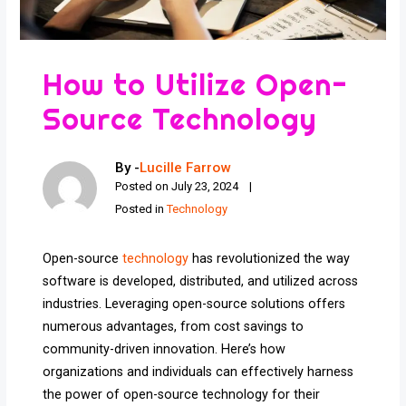
How to Utilize Open-
Source Technology
By -
Lucille Farrow
Posted on
July 23, 2024
Posted in
Technology
Open-source
technology
has revolutionized the way
software is developed, distributed, and utilized across
industries. Leveraging open-source solutions offers
numerous advantages, from cost savings to
community-driven innovation. Here’s how
organizations and individuals can effectively harness
the power of open-source technology for their