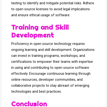
testing to identify and mitigate potential risks. Adhere
to open source licenses to avoid legal implications
and ensure ethical usage of software.
Training and Skill
Development
Proficiency in open source technology requires
ongoing learning and skill development. Organizations
can invest in training programs, workshops, and
certifications to empower their teams with expertise
in using and contributing to open source software
effectively. Encourage continuous learning through
online resources, developer communities, and
collaborative projects to stay abreast of emerging
technologies and best practices.
Conclusion