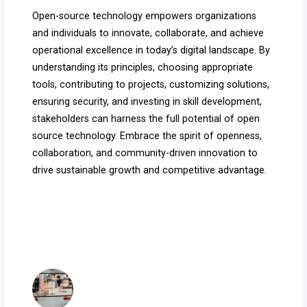
Open-source technology empowers organizations
and individuals to innovate, collaborate, and achieve
operational excellence in today’s digital landscape. By
understanding its principles, choosing appropriate
tools, contributing to projects, customizing solutions,
ensuring security, and investing in skill development,
stakeholders can harness the full potential of open
source technology. Embrace the spirit of openness,
collaboration, and community-driven innovation to
drive sustainable growth and competitive advantage.