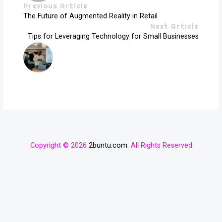
Previous Article
The Future of Augmented Reality in Retail
Next Article
Tips for Leveraging Technology for Small Businesses
Copyright © 2026
2buntu.com
. All Rights Reserved