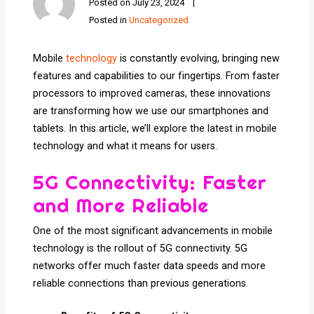
Posted on
July 23, 2024
Posted in
Uncategorized
Mobile
technology
is constantly evolving, bringing new
features and capabilities to our fingertips. From faster
processors to improved cameras, these innovations
are transforming how we use our smartphones and
tablets. In this article, we’ll explore the latest in mobile
technology and what it means for users.
5G Connectivity: Faster
and More Reliable
One of the most significant advancements in mobile
technology is the rollout of 5G connectivity. 5G
networks offer much faster data speeds and more
reliable connections than previous generations.