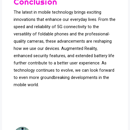
Conclusion
The latest in mobile technology brings exciting
innovations that enhance our everyday lives. From the
speed and reliability of 5G connectivity to the
versatility of foldable phones and the professional-
quality cameras, these advancements are reshaping
how we use our devices. Augmented Reality,
enhanced security features, and extended battery life
further contribute to a better user experience. As
technology continues to evolve, we can look forward
to even more groundbreaking developments in the
mobile world.