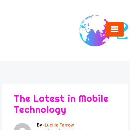
Skip
to
content
The Latest in Mobile
Technology
By -
Lucille Farrow