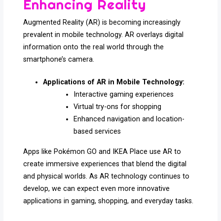
Enhancing Reality
Augmented Reality (AR) is becoming increasingly
prevalent in mobile technology. AR overlays digital
information onto the real world through the
smartphone’s camera.
Applications of AR in Mobile Technology:
Interactive gaming experiences
Virtual try-ons for shopping
Enhanced navigation and location-
based services
Apps like Pokémon GO and IKEA Place use AR to
create immersive experiences that blend the digital
and physical worlds. As AR technology continues to
develop, we can expect even more innovative
applications in gaming, shopping, and everyday tasks.