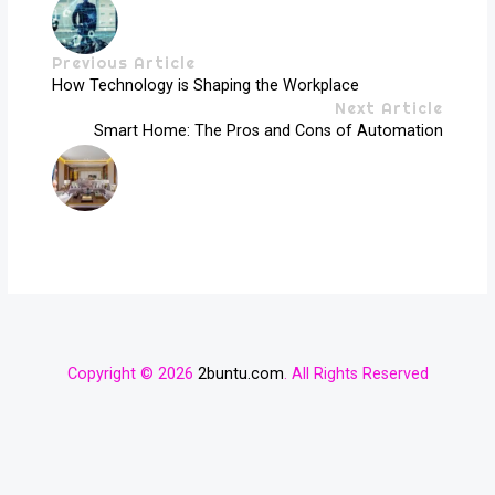
Previous Article
How Technology is Shaping the Workplace
Next Article
Smart Home: The Pros and Cons of Automation
Copyright © 2026
2buntu.com
. All Rights Reserved