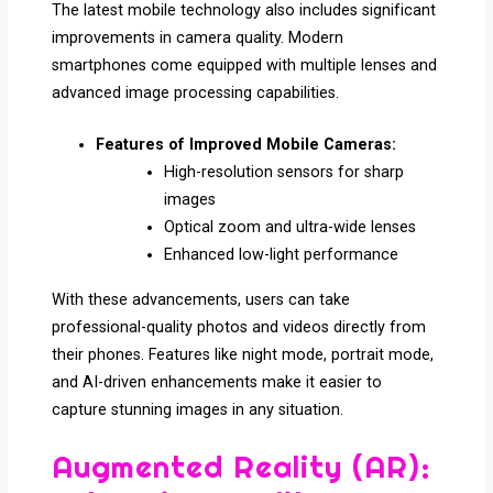
The latest mobile technology also includes significant
improvements in camera quality. Modern
smartphones come equipped with multiple lenses and
advanced image processing capabilities.
Features of Improved Mobile Cameras:
High-resolution sensors for sharp
images
Optical zoom and ultra-wide lenses
Enhanced low-light performance
With these advancements, users can take
professional-quality photos and videos directly from
their phones. Features like night mode, portrait mode,
and AI-driven enhancements make it easier to
capture stunning images in any situation.
Augmented Reality (AR):