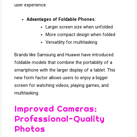
user experience.
Advantages of Foldable Phones:
Larger screen size when unfolded
More compact design when folded
Versatility for multitasking
Brands like Samsung and Huawei have introduced
foldable models that combine the portability of a
smartphone with the larger display of a tablet. This
new form factor allows users to enjoy a bigger
screen for watching videos, playing games, and
multitasking.
Improved Cameras:
Professional-Quality
Photos