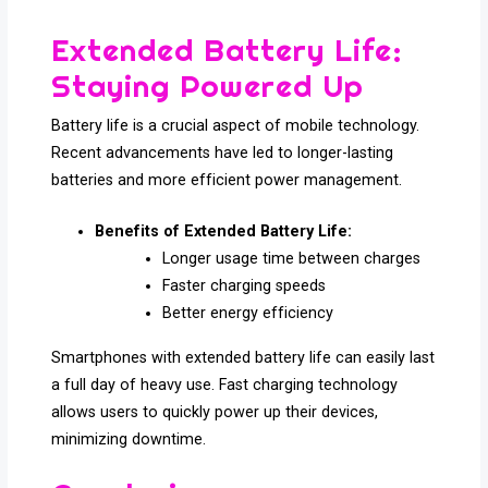
Extended Battery Life:
Staying Powered Up
Battery life is a crucial aspect of mobile technology.
Recent advancements have led to longer-lasting
batteries and more efficient power management.
Benefits of Extended Battery Life:
Longer usage time between charges
Faster charging speeds
Better energy efficiency
Smartphones with extended battery life can easily last
a full day of heavy use. Fast charging technology
allows users to quickly power up their devices,
minimizing downtime.