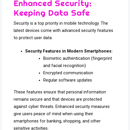
Enhanced Security:
Keeping Data Safe
Security is a top priority in mobile technology. The
latest devices come with advanced security features
to protect user data.
Security Features in Modern Smartphones:
Biometric authentication (fingerprint
and facial recognition)
Encrypted communication
Regular software updates
These features ensure that personal information
remains secure and that devices are protected
against cyber threats. Enhanced security measures
give users peace of mind when using their
smartphones for banking, shopping, and other
sensitive activities.