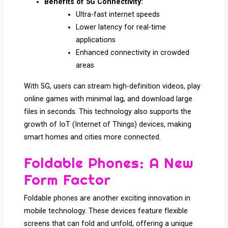
Benefits of 5G Connectivity:
Ultra-fast internet speeds
Lower latency for real-time
applications
Enhanced connectivity in crowded
areas
With 5G, users can stream high-definition videos, play
online games with minimal lag, and download large
files in seconds. This technology also supports the
growth of IoT (Internet of Things) devices, making
smart homes and cities more connected.
Foldable Phones: A New
Form Factor
Foldable phones are another exciting innovation in
mobile technology. These devices feature flexible
screens that can fold and unfold, offering a unique