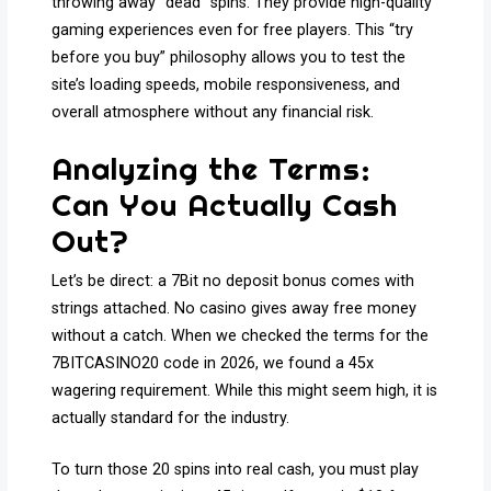
throwing away “dead” spins. They provide high-quality
gaming experiences even for free players.
This “try
before you buy” philosophy allows you to test the
site’s loading speeds, mobile responsiveness, and
overall atmosphere without any financial risk.
Analyzing the Terms:
Can You Actually Cash
Out?
Let’s be direct: a
7Bit no deposit bonus
comes with
strings attached.
No casino gives away free money
without a catch. When we checked the terms for the
7BITCASINO20 code in 2026, we found a 45x
wagering requirement. While this might seem high, it is
actually standard for the industry.
To turn those 20 spins into real cash, you must play