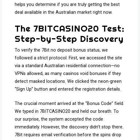
helps you determine if you are truly getting the best
deal available in the Australian market right now.
The 7BITCASINO20 Test:
Step-by-Step Discovery
To verify the 7Bit no deposit bonus status, we
followed a strict protocol. First, we accessed the site
via a standard Australian residential connection—no
VPNs allowed, as many casinos void bonuses if they
detect masked locations.
We clicked the neon-green
“Sign Up” button and entered the registration details.
The crucial moment arrived at the “Bonus Code” field.
We typed in 7BITCASINO20 and held our breath. To
our surprise, the system accepted the code
immediately. However, the discovery didn’t stop there.
7Bit requires email verification before the spins drop