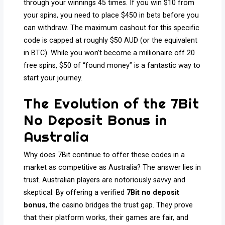
through your winnings 45 times. If you win $10 from
your spins, you need to place $450 in bets before you
can withdraw. The maximum cashout for this specific
code is capped at roughly $50 AUD (or the equivalent
in BTC). While you won’t become a millionaire off 20
free spins, $50 of “found money” is a fantastic way to
start your journey.
The Evolution of the 7Bit
No Deposit Bonus in
Australia
Why does 7Bit continue to offer these codes in a
market as competitive as Australia? The answer lies in
trust. Australian players are notoriously savvy and
skeptical.
By offering a verified
7Bit no deposit
bonus
, the casino bridges the trust gap.
They prove
that their platform works, their games are fair, and