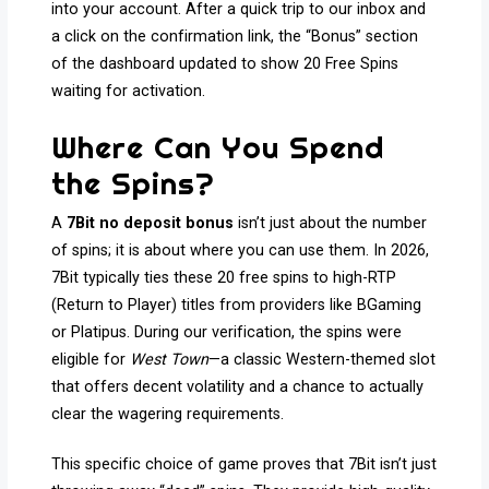
into your account.
After a quick trip to our inbox and
a click on the confirmation link, the “Bonus” section
of the dashboard updated to show 20 Free Spins
waiting for activation.
Where Can You Spend
the Spins?
A
7Bit no deposit bonus
isn’t just about the number
of spins; it is about where you can use them. In 2026,
7Bit typically ties these 20 free spins to high-RTP
(Return to Player) titles from providers like BGaming
or Platipus. During our verification, the spins were
eligible for
West Town
—a classic Western-themed slot
that offers decent volatility and a chance to actually
clear the wagering requirements.
This specific choice of game proves that 7Bit isn’t just