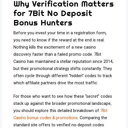
Why Verification Matters
for 7Bit No Deposit
Bonus Hunters
Before you invest your time in a registration form,
you need to know if the reward at the end is real.
Nothing kills the excitement of a new casino
discovery faster than a failed promo code. 7Bit
Casino has maintained a stellar reputation since 2014,
but their promotional strategy shifts constantly. They
often cycle through different “hidden” codes to track
which affiliate partners drive the most traffic.
For those who want to see how these “secret” codes
stack up against the broader promotional landscape,
you should explore this detailed breakdown of
7Bit
Casino bonus codes & promotions
. Comparing the
standard site offers to verified no-deposit codes