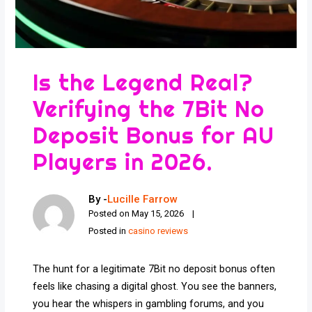
Is the Legend Real?
Verifying the 7Bit No
Deposit Bonus for AU
Players in 2026.
By -
Lucille Farrow
Posted on
May 15, 2026
Posted in
casino reviews
The hunt for a legitimate 7Bit no deposit bonus often
feels like chasing a digital ghost. You see the banners,
you hear the whispers in gambling forums, and you