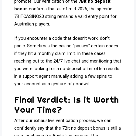
promote.
Our verification of the
7Bit no deposit
bonus
confirms that as of mid-2026, the specific
7BITCASINO20 string remains a valid entry point for
Australian players.
If you encounter a code that doesn’t work, don’t
panic. Sometimes the casino “pauses” certain codes
if they hit a monthly claim limit. In these cases,
reaching out to the 24/7 live chat and mentioning that
you were looking for a no-deposit offer often results
in a support agent manually adding a few spins to
your account as a gesture of goodwill.
Final Verdict: Is it Worth
Your Time?
After our exhaustive verification process, we can
confidently say that the 7Bit no deposit bonus is still a
premier choice for Australian gamers. The