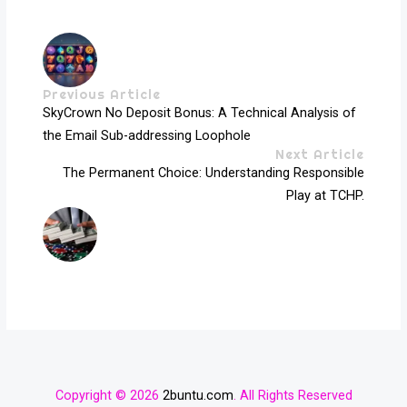
Previous Article
SkyCrown No Deposit Bonus: A Technical Analysis of
the Email Sub-addressing Loophole
Next Article
The Permanent Choice: Understanding Responsible
Play at TCHP.
Copyright © 2026
2buntu.com
. All Rights Reserved