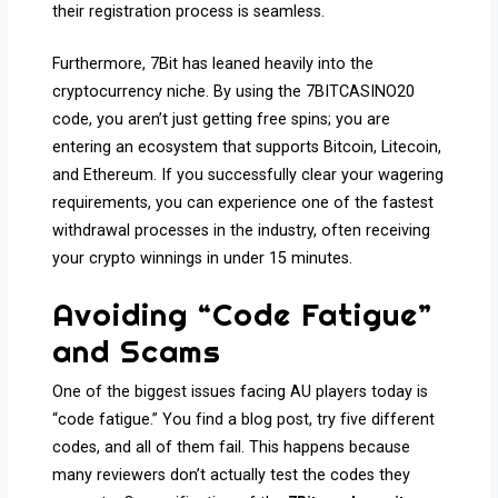
their registration process is seamless.
Furthermore, 7Bit has leaned heavily into the
cryptocurrency niche.
By using the 7BITCASINO20
code, you aren’t just getting free spins; you are
entering an ecosystem that supports Bitcoin, Litecoin,
and Ethereum. If you successfully clear your wagering
requirements, you can experience one of the fastest
withdrawal processes in the industry, often receiving
your crypto winnings in under 15 minutes.
Avoiding “Code Fatigue”
and Scams
One of the biggest issues facing AU players today is
“code fatigue.”
You find a blog post, try five different
codes, and all of them fail. This happens because
many reviewers don’t actually test the codes they