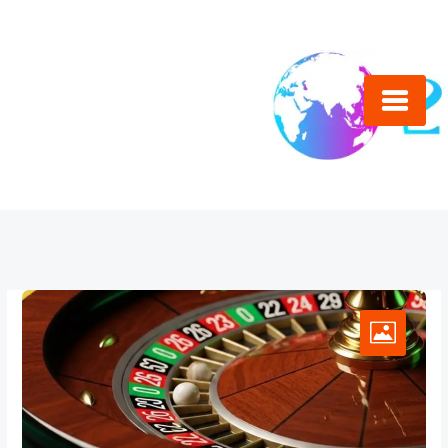
Skip
to
content