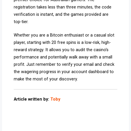
registration takes less than three minutes, the code
verification is instant, and the games provided are
top-tier.
Whether you are a Bitcoin enthusiast or a casual slot
player, starting with 20 free spins is a low-risk, high-
reward strategy. It allows you to audit the casino’s
performance and potentially walk away with a small
profit. Just remember to verify your email and check
the wagering progress in your account dashboard to
make the most of your discovery.
Article written by:
Toby