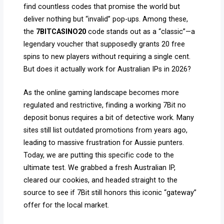
find countless codes that promise the world but
deliver nothing but “invalid” pop-ups.
Among these,
the
7BITCASINO20
code stands out as a “classic”—a
legendary voucher that supposedly grants 20 free
spins to new players without requiring a single cent.
But does it actually work for Australian IPs in 2026?
As the online gaming landscape becomes more
regulated and restrictive, finding a working 7Bit no
deposit bonus requires a bit of detective work. Many
sites still list outdated promotions from years ago,
leading to massive frustration for Aussie punters.
Today, we are putting this specific code to the
ultimate test. We grabbed a fresh Australian IP,
cleared our cookies, and headed straight to the
source to see if 7Bit still honors this iconic “gateway”
offer for the local market.