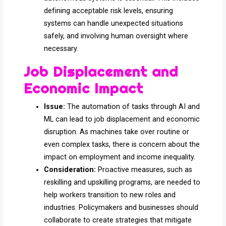
defining acceptable risk levels, ensuring
systems can handle unexpected situations
safely, and involving human oversight where
necessary.
Job Displacement and
Economic Impact
Issue:
The automation of tasks through AI and
ML can lead to job displacement and economic
disruption. As machines take over routine or
even complex tasks, there is concern about the
impact on employment and income inequality.
Consideration:
Proactive measures, such as
reskilling and upskilling programs, are needed to
help workers transition to new roles and
industries. Policymakers and businesses should
collaborate to create strategies that mitigate