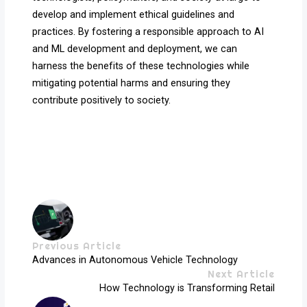
develop and implement ethical guidelines and
practices. By fostering a responsible approach to AI
and ML development and deployment, we can
harness the benefits of these technologies while
mitigating potential harms and ensuring they
contribute positively to society.
Previous Article
Advances in Autonomous Vehicle Technology
Next Article
How Technology is Transforming Retail