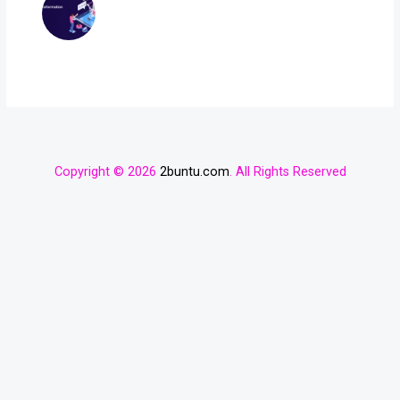
Copyright © 2026
2buntu.com
. All Rights Reserved