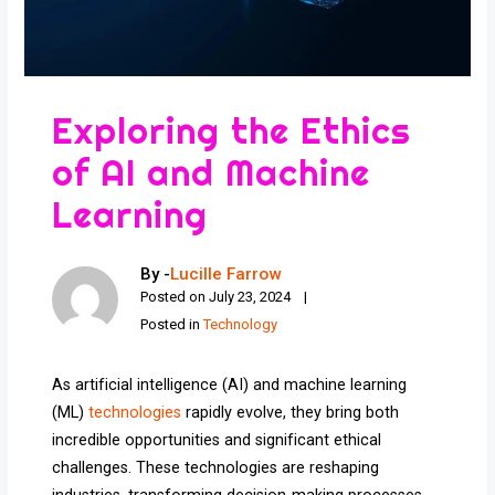
Exploring the Ethics
of AI and Machine
Learning
By -
Lucille Farrow
Posted on
July 23, 2024
Posted in
Technology
As artificial intelligence (AI) and machine learning
(ML)
technologies
rapidly evolve, they bring both
incredible opportunities and significant ethical
challenges. These technologies are reshaping