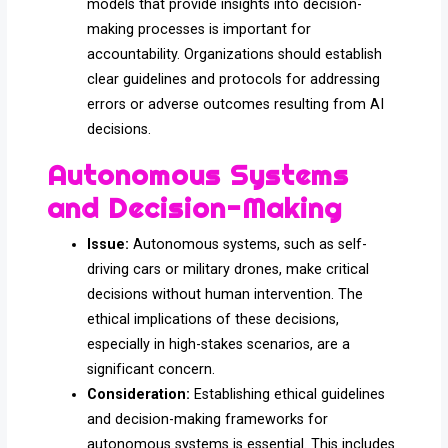
models that provide insights into decision-
making processes is important for
accountability. Organizations should establish
clear guidelines and protocols for addressing
errors or adverse outcomes resulting from AI
decisions.
Autonomous Systems
and Decision-Making
Issue:
Autonomous systems, such as self-
driving cars or military drones, make critical
decisions without human intervention. The
ethical implications of these decisions,
especially in high-stakes scenarios, are a
significant concern.
Consideration:
Establishing ethical guidelines
and decision-making frameworks for
autonomous systems is essential. This includes