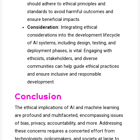
should adhere to ethical principles and
standards to avoid harmful outcomes and
ensure beneficial impacts.
Consideration:
Integrating ethical
considerations into the development lifecycle
of AI systems, including design, testing, and
deployment phases, is vital. Engaging with
ethicists, stakeholders, and diverse
communities can help guide ethical practices
and ensure inclusive and responsible
development.
Conclusion
The ethical implications of AI and machine learning
are profound and multifaceted, encompassing issues
of bias, privacy, accountability, and more. Addressing
these concerns requires a concerted effort from
technologists, policymakers, and society at large to