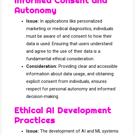
Informed Consent and
Autonomy
Issue:
In applications like personalized
marketing or medical diagnostics, individuals
must be aware of and consent to how their
data is used. Ensuring that users understand
and agree to the use of their data is a
fundamental ethical consideration.
Consideration:
Providing clear and accessible
information about data usage, and obtaining
explicit consent from individuals, ensures
respect for personal autonomy and informed
decision-making.
Ethical AI Development
Practices
Issue:
The development of AI and ML systems