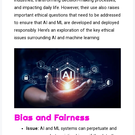
industries, transforming decision-making processes,
and impacting daily life. However, their use also raises
important ethical questions that need to be addressed
to ensure that AI and ML are developed and deployed
responsibly. Here’s an exploration of the key ethical
issues surrounding AI and machine learning:
Bias and Fairness
Issue:
AI and ML systems can perpetuate and