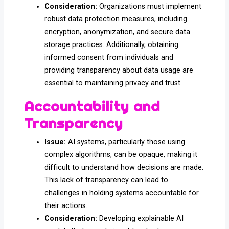
Consideration:
Organizations must implement
robust data protection measures, including
encryption, anonymization, and secure data
storage practices. Additionally, obtaining
informed consent from individuals and
providing transparency about data usage are
essential to maintaining privacy and trust.
Accountability and
Transparency
Issue:
AI systems, particularly those using
complex algorithms, can be opaque, making it
difficult to understand how decisions are made.
This lack of transparency can lead to
challenges in holding systems accountable for
their actions.
Consideration:
Developing explainable AI