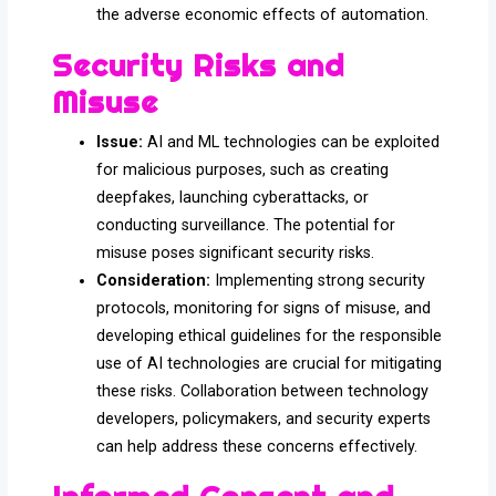
the adverse economic effects of automation.
Security Risks and
Misuse
Issue:
AI and ML technologies can be exploited
for malicious purposes, such as creating
deepfakes, launching cyberattacks, or
conducting surveillance. The potential for
misuse poses significant security risks.
Consideration:
Implementing strong security
protocols, monitoring for signs of misuse, and
developing ethical guidelines for the responsible
use of AI technologies are crucial for mitigating
these risks. Collaboration between technology
developers, policymakers, and security experts
can help address these concerns effectively.