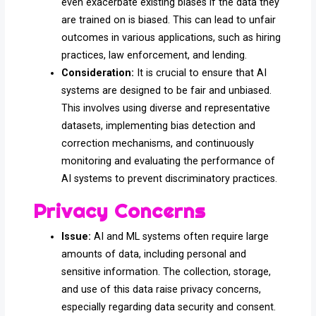
even exacerbate existing biases if the data they
are trained on is biased. This can lead to unfair
outcomes in various applications, such as hiring
practices, law enforcement, and lending.
Consideration:
It is crucial to ensure that AI
systems are designed to be fair and unbiased.
This involves using diverse and representative
datasets, implementing bias detection and
correction mechanisms, and continuously
monitoring and evaluating the performance of
AI systems to prevent discriminatory practices.
Privacy Concerns
Issue:
AI and ML systems often require large
amounts of data, including personal and
sensitive information. The collection, storage,
and use of this data raise privacy concerns,
especially regarding data security and consent.