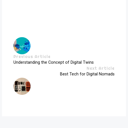
Previous Article
Understanding the Concept of Digital Twins
Next Article
Best Tech for Digital Nomads