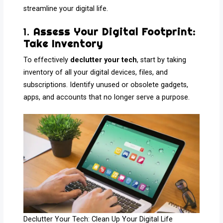
streamline your digital life.
1.
Assess Your Digital Footprint:
Take Inventory
To effectively
declutter your tech
, start by taking
inventory of all your digital devices, files, and
subscriptions. Identify unused or obsolete gadgets,
apps, and accounts that no longer serve a purpose.
Declutter Your Tech: Clean Up Your Digital Life