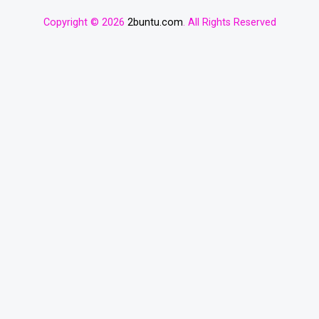
Copyright © 2026
2buntu.com
. All Rights Reserved