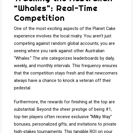
“Whales”: Real-Time
Competition
One of the most exciting aspects of the Planet Cake
experience involves the local rivalry. You aren’t just
competing against random global accounts; you are
seeing where you rank against other Australian
“Whales.” The site categorizes leaderboards by daily,
weekly, and monthly intervals. This frequency ensures
that the competition stays fresh and that newcomers
always have a chance to knock a veteran off their
pedestal.
Furthermore, the rewards for finishing at the top are
substantial. Beyond the sheer prestige of being #1,
top-tier players often receive exclusive “Milky Way”
bonuses, personalized gifts, and invitations to private
high-stakes tournaments. This tangible ROI on your