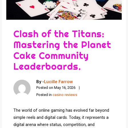
Clash of the Titans:
Mastering the Planet
Cake Community
Leaderboards.
By -
Lucille Farrow
Posted on
May 16, 2026
Posted in
casino reviews
The world of online gaming has evolved far beyond
simple reels and digital cards. Today, it represents a
digital arena where status, competition, and