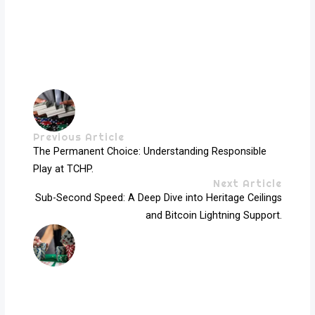
Previous Article
The Permanent Choice: Understanding Responsible
Play at TCHP.
Next Article
Sub-Second Speed: A Deep Dive into Heritage Ceilings
and Bitcoin Lightning Support.