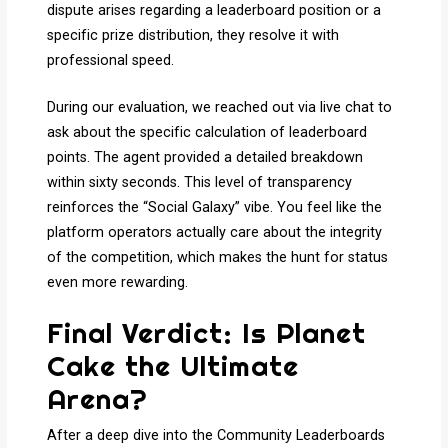
dispute arises regarding a leaderboard position or a
specific prize distribution, they resolve it with
professional speed.
During our evaluation, we reached out via live chat to
ask about the specific calculation of leaderboard
points. The agent provided a detailed breakdown
within sixty seconds. This level of transparency
reinforces the “Social Galaxy” vibe. You feel like the
platform operators actually care about the integrity
of the competition, which makes the hunt for status
even more rewarding.
Final Verdict: Is Planet
Cake the Ultimate
Arena?
After a deep dive into the Community Leaderboards