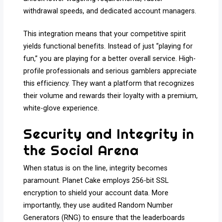
withdrawal speeds, and dedicated account managers.
This integration means that your competitive spirit
yields functional benefits. Instead of just “playing for
fun,” you are playing for a better overall service. High-
profile professionals and serious gamblers appreciate
this efficiency. They want a platform that recognizes
their volume and rewards their loyalty with a premium,
white-glove experience.
Security and Integrity in
the Social Arena
When status is on the line, integrity becomes
paramount. Planet Cake employs 256-bit SSL
encryption to shield your account data. More
importantly, they use audited Random Number
Generators (RNG) to ensure that the leaderboards