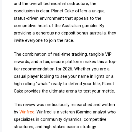
and the overall technical infrastructure, the
conclusion is clear. Planet Cake offers a unique,
status-driven environment that appeals to the
competitive heart of the Australian gambler. By
providing a generous no deposit bonus australia, they
invite everyone to join the race.
The combination of real-time tracking, tangible VIP
rewards, and a fair, secure platform makes this a top-
tier recommendation for 2026. Whether you are a
casual player looking to see your name in lights or a
high-rolling “whale” ready to defend your title, Planet
Cake provides the ultimate arena to test your mettle.
This review was meticulously researched and written
by
Winfred
. Winfred is a veteran iGaming analyst who
specializes in community dynamics, competitive
structures, and high-stakes casino strategy.