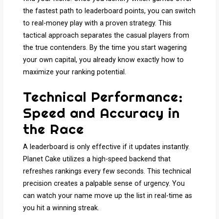
the fastest path to leaderboard points, you can switch
to real-money play with a proven strategy. This
tactical approach separates the casual players from
the true contenders. By the time you start wagering
your own capital, you already know exactly how to
maximize your ranking potential.
Technical Performance:
Speed and Accuracy in
the Race
A leaderboard is only effective if it updates instantly.
Planet Cake utilizes a high-speed backend that
refreshes rankings every few seconds. This technical
precision creates a palpable sense of urgency. You
can watch your name move up the list in real-time as
you hit a winning streak.