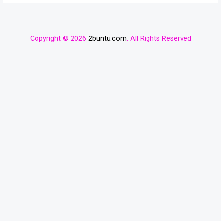
Copyright © 2026
2buntu.com
. All Rights Reserved