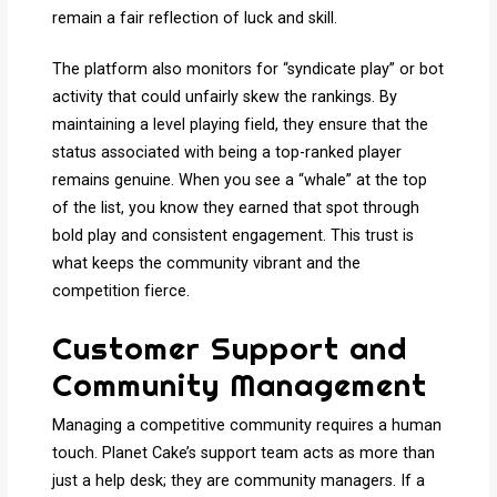
remain a fair reflection of luck and skill.
The platform also monitors for “syndicate play” or bot
activity that could unfairly skew the rankings. By
maintaining a level playing field, they ensure that the
status associated with being a top-ranked player
remains genuine. When you see a “whale” at the top
of the list, you know they earned that spot through
bold play and consistent engagement. This trust is
what keeps the community vibrant and the
competition fierce.
Customer Support and
Community Management
Managing a competitive community requires a human
touch. Planet Cake’s support team acts as more than
just a help desk; they are community managers. If a