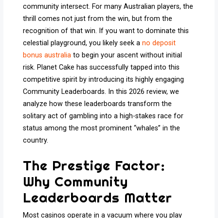
community intersect. For many Australian players, the
thrill comes not just from the win, but from the
recognition of that win. If you want to dominate this
celestial playground, you likely seek a
no deposit
bonus australia
to begin your ascent without initial
risk. Planet Cake has successfully tapped into this
competitive spirit by introducing its highly engaging
Community Leaderboards. In this 2026 review, we
analyze how these leaderboards transform the
solitary act of gambling into a high-stakes race for
status among the most prominent “whales” in the
country.
The Prestige Factor:
Why Community
Leaderboards Matter
Most casinos operate in a vacuum where you play