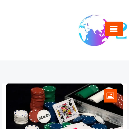
Skip
to
content