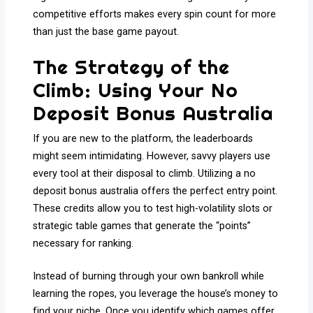
competitive efforts makes every spin count for more
than just the base game payout.
The Strategy of the
Climb: Using Your No
Deposit Bonus Australia
If you are new to the platform, the leaderboards
might seem intimidating. However, savvy players use
every tool at their disposal to climb. Utilizing a no
deposit bonus australia offers the perfect entry point.
These credits allow you to test high-volatility slots or
strategic table games that generate the “points”
necessary for ranking.
Instead of burning through your own bankroll while
learning the ropes, you leverage the house’s money to
find your niche. Once you identify which games offer