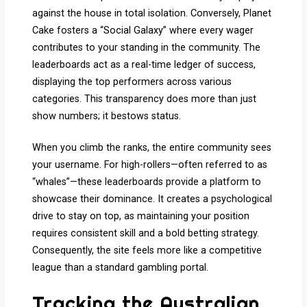
against the house in total isolation. Conversely, Planet
Cake fosters a “Social Galaxy” where every wager
contributes to your standing in the community. The
leaderboards act as a real-time ledger of success,
displaying the top performers across various
categories. This transparency does more than just
show numbers; it bestows status.
When you climb the ranks, the entire community sees
your username. For high-rollers—often referred to as
“whales”—these leaderboards provide a platform to
showcase their dominance. It creates a psychological
drive to stay on top, as maintaining your position
requires consistent skill and a bold betting strategy.
Consequently, the site feels more like a competitive
league than a standard gambling portal.
Tracking the Australian