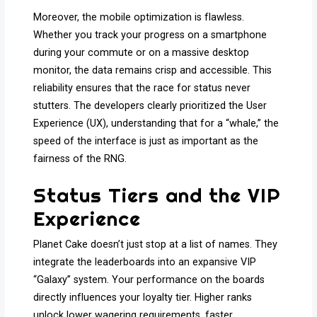
Moreover, the mobile optimization is flawless.
Whether you track your progress on a smartphone
during your commute or on a massive desktop
monitor, the data remains crisp and accessible. This
reliability ensures that the race for status never
stutters. The developers clearly prioritized the User
Experience (UX), understanding that for a “whale,” the
speed of the interface is just as important as the
fairness of the RNG.
Status Tiers and the VIP
Experience
Planet Cake doesn’t just stop at a list of names. They
integrate the leaderboards into an expansive VIP
“Galaxy” system. Your performance on the boards
directly influences your loyalty tier. Higher ranks
unlock lower wagering requirements, faster