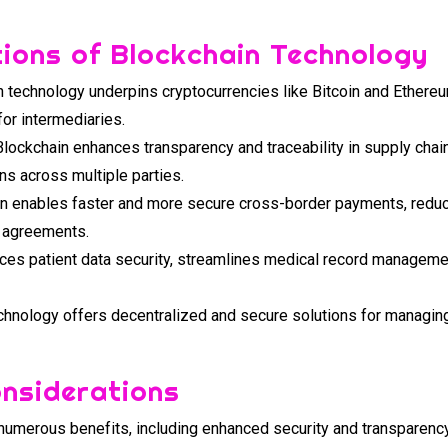
tions of Blockchain Technology
 technology underpins cryptocurrencies like Bitcoin and Ethere
for intermediaries.
lockchain enhances transparency and traceability in supply cha
ns across multiple parties.
n enables faster and more secure cross-border payments, reduces
d agreements.
es patient data security, streamlines medical record managemen
hnology offers decentralized and secure solutions for managing d
onsiderations
numerous benefits, including enhanced security and transparency