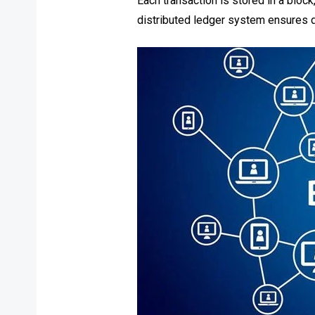
Each transaction is stored in a bloc
distributed ledger system ensures dat