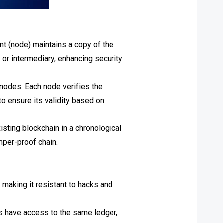
t (node) maintains a copy of the
y or intermediary, enhancing security
 nodes. Each node verifies the
o ensure its validity based on
isting blockchain in a chronological
mper-proof chain.
making it resistant to hacks and
ts have access to the same ledger,