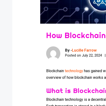
How Blockchain
By -
Lucille Farrow
Posted on
July 22, 2024
Blockchain
technology
has gained wi
overview of how blockchain works and
What is Blockcha
Blockchain technology is a decentral