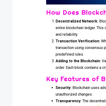
How Does Blockc
Decentralized Network:
Bloc
entire blockchain ledger. This 
and reliability.
Transaction Verification:
Whe
transaction using consensus pr
predefined rules.
Adding to the Blockchain:
Val
order. Each block contains a c
Key Features of 
Security:
Blockchain uses adva
unauthorized changes.
Transparency:
The decentrali