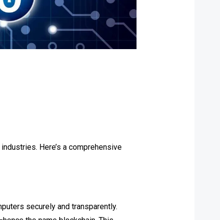
s industries. Here’s a comprehensive
mputers securely and transparently.