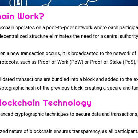
hain Work?
kchain operates on a peer-to-peer network where each participan
decentralized structure eliminates the need for a central authorit
n a new transaction occurs, it is broadcasted to the network of
otocols, such as Proof of Work (PoW) or Proof of Stake (PoS), t
idated transactions are bundled into a block and added to the ex
ryptographic hash of the previous block, creating a secure and ta
Blockchain Technology
nced cryptographic techniques to secure data and transactions, 
zed nature of blockchain ensures transparency, as all participan