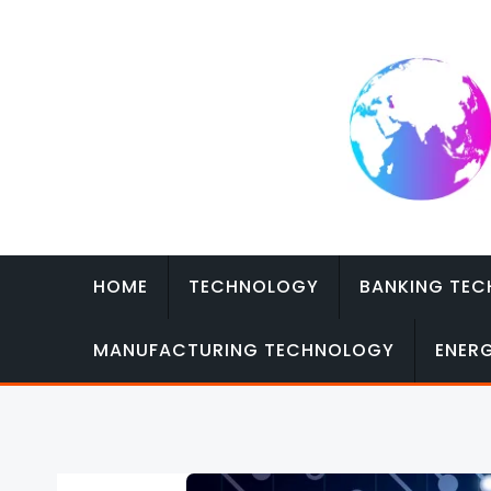
Skip
to
content
HOME
TECHNOLOGY
BANKING TE
MANUFACTURING TECHNOLOGY
ENER