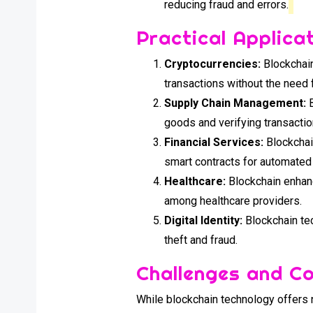
reducing fraud and errors.
Practical Applica
Cryptocurrencies:
Blockchain
transactions without the need 
Supply Chain Management:
B
goods and verifying transactio
Financial Services:
Blockchai
smart contracts for automate
Healthcare:
Blockchain enhanc
among healthcare providers.
Digital Identity:
Blockchain tec
theft and fraud.
Challenges and C
While blockchain technology offers 