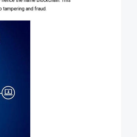
ks—hence the name blockchain. This
to tampering and fraud.