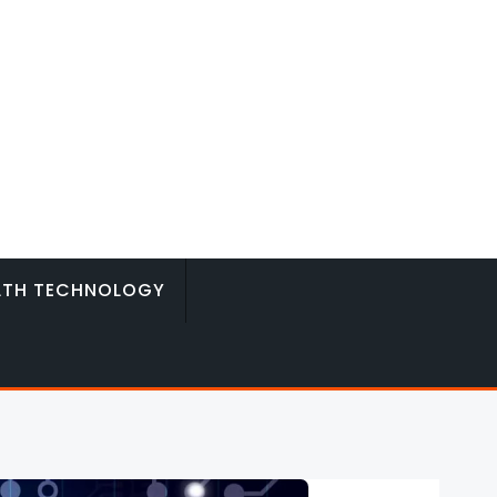
LTH TECHNOLOGY