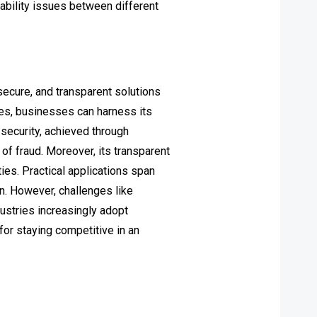
ability issues between different
 secure, and transparent solutions
es, businesses can harness its
 security, achieved through
f fraud. Moreover, its transparent
ies. Practical applications span
on. However, challenges like
dustries increasingly adopt
for staying competitive in an