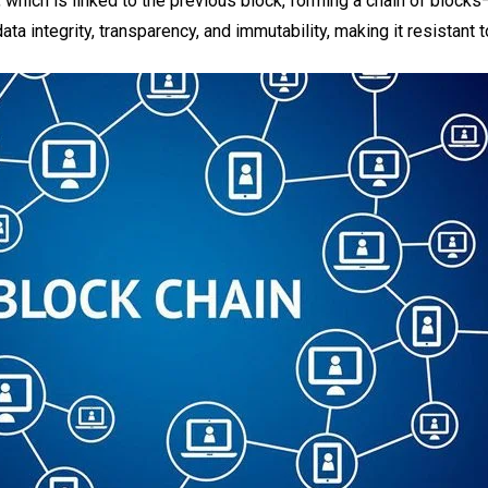
k, which is linked to the previous block, forming a chain of bloc
a integrity, transparency, and immutability, making it resistant 