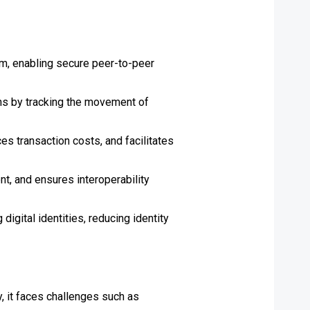
um, enabling secure peer-to-peer
ins by tracking the movement of
 transaction costs, and facilitates
t, and ensures interoperability
igital identities, reducing identity
, it faces challenges such as