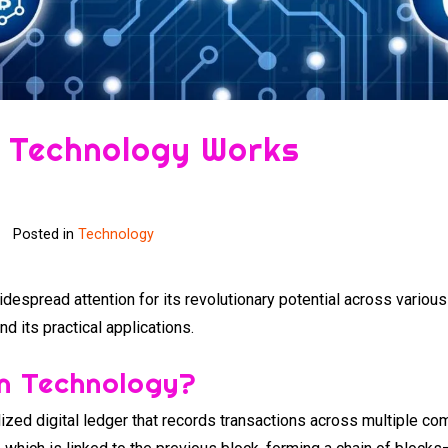
 Technology Works
Posted in
Technology
despread attention for its revolutionary potential across variou
 its practical applications.
in Technology?
ized digital ledger that records transactions across multiple co