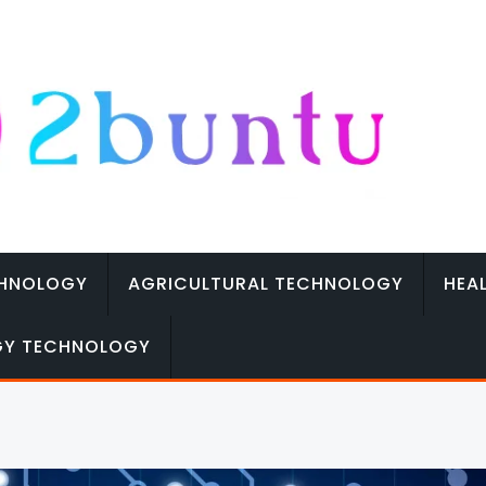
CHNOLOGY
AGRICULTURAL TECHNOLOGY
HEA
GY TECHNOLOGY