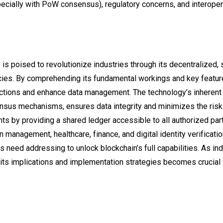
pecially with PoW consensus), regulatory concerns, and interoper
 is poised to revolutionize industries through its decentralized,
cies. By comprehending its fundamental workings and key featur
sactions and enhance data management. The technology’s inherent
sus mechanisms, ensures data integrity and minimizes the risk o
nts by providing a shared ledger accessible to all authorized part
 management, healthcare, finance, and digital identity verificati
s need addressing to unlock blockchain’s full capabilities. As in
 its implications and implementation strategies becomes crucial 