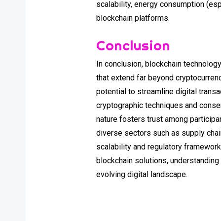
scalability, energy consumption (es
blockchain platforms.
Conclusion
In conclusion, blockchain technology
that extend far beyond cryptocurren
potential to streamline digital tran
cryptographic techniques and consen
nature fosters trust among participa
diverse sectors such as supply chain
scalability and regulatory framework
blockchain solutions, understanding
evolving digital landscape.